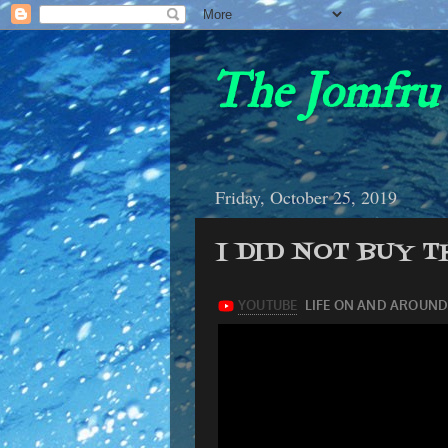
The Jomfru 
Friday, October 25, 2019
I DID NOT BUY 