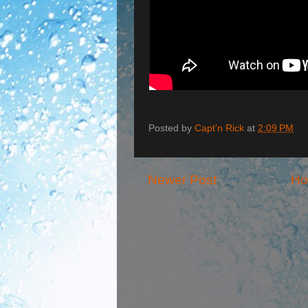
Posted by
Capt'n Rick
at
2:09 PM
Newer Post
H