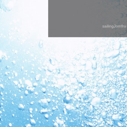
sailingJomfr