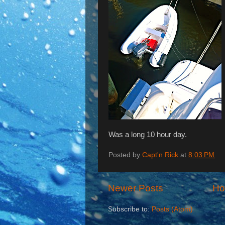
Was a long 10 hour day.
Posted by
Capt'n Rick
at
8:03 PM
Newer Posts
H
Subscribe to:
Posts (Atom)