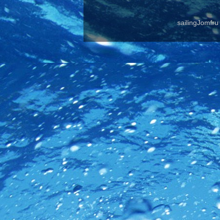
sailingJomfr