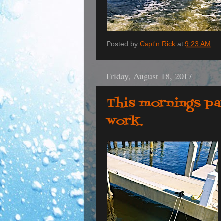
Posted by
Capt'n Rick
at
9:23 AM
Friday, August 18, 2017
This mornings pa
work.