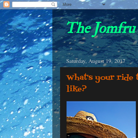
The Jomfru 
Saturday, August 19, 2017
What's your ride
like?