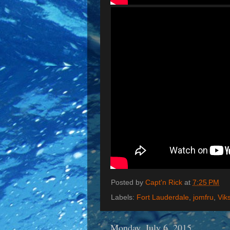
Posted by
Capt'n Rick
at
7:25 PM
Labels:
Fort Lauderdale
,
jomfru
,
Vik
Monday, July 6, 2015