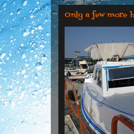
Only a few more 