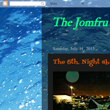
The Jomfru 
Saturday, July 11, 2015
The 6th. Night a