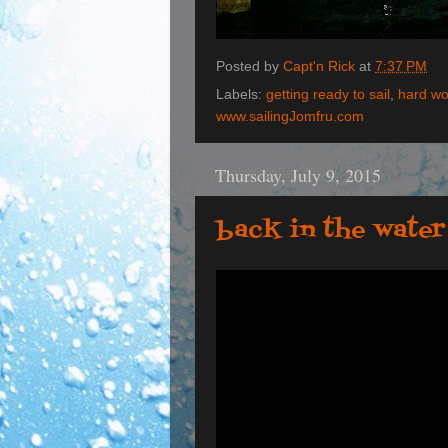
Posted by
Capt'n Rick
at
7:37 PM
Labels:
getting ready to sail
,
hard wo
www.sailingJomfru.com
Thursday, July 9, 2015
back in the water