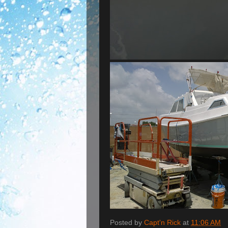
Posted by
Capt'n Rick
at
11:06 AM