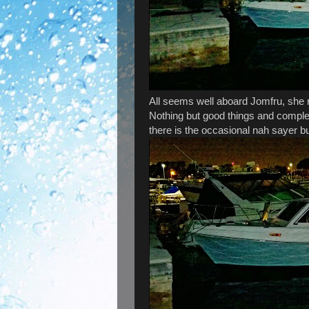
All seems well aboard Jomfru, she r
Nothing but good things and comple
there is the occasional nah sayer 