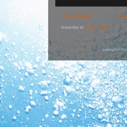
Newer Posts
H
Subscribe to:
Posts (Atom)
sailingJomfr