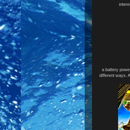
inter
a battery powe
different ways. 