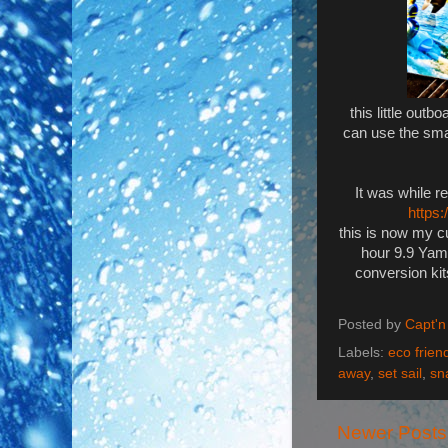
this little out
can use the sma
It was while r
https
this is now my c
hour 9.9 Yama
conversion kit
Posted by
Capt'n
Labels:
eco friend
away
,
set sail
,
sn
Newer Posts