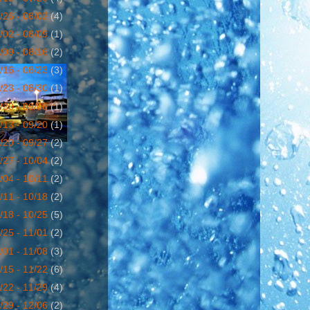
/26 - 08/02
(4)
/02 - 08/09
(1)
/09 - 08/16
(2)
/16 - 08/23
(3)
/23 - 08/30
(1)
/30 - 09/06
(1)
/13 - 09/20
(1)
/20 - 09/27
(2)
/27 - 10/04
(2)
/04 - 10/11
(2)
/11 - 10/18
(2)
/18 - 10/25
(5)
/25 - 11/01
(2)
/01 - 11/08
(3)
/15 - 11/22
(6)
/22 - 11/29
(4)
/29 - 12/06
(2)