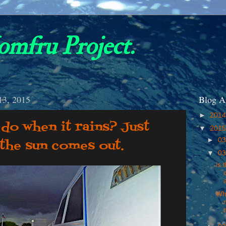
omfru Project.
13, 2015
Blog A
►
201
do when it rains? Just
▼
201
►
03
l the sun comes out.
▼
03
is 
Wha