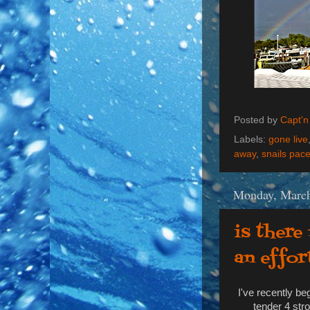
Posted by
Capt'n
Labels:
gone live
away
,
snails pac
Monday, March
is there
an effor
I've recently b
tender 4 str