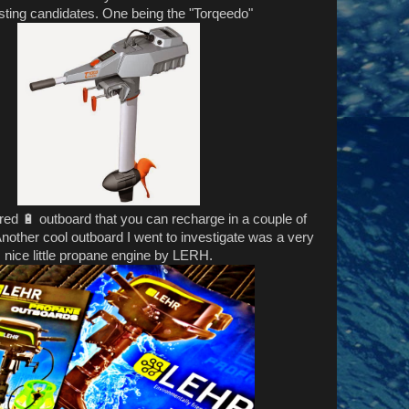
esting candidates. One being the "Torqeedo"
red 🔋 outboard that you can recharge in a couple of
Another cool outboard I went to investigate was a very
nice little propane engine by LERH.