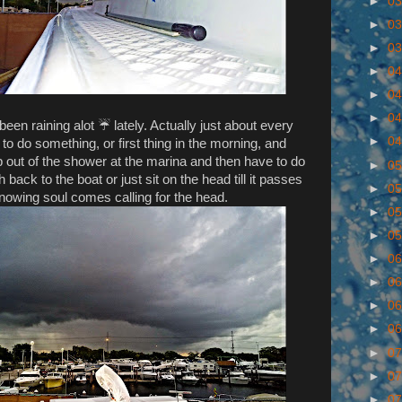
►
03
►
03
►
03
►
04
►
04
►
04
 been raining alot ☔ lately. Actually just about every
►
04
g to do something, or first thing in the morning, and
ep out of the shower at the marina and then have to do
►
05
h back to the boat or just sit on the head till it passes
►
05
owing soul comes calling for the head.
►
05
►
05
►
06
►
06
►
06
►
06
►
07
►
07
►
07