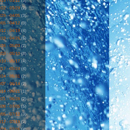
/15 - 03/22
(3)
/22 - 03/29
(2)
/29 - 04/05
(3)
/05 - 04/12
(3)
/12 - 04/19
(4)
/19 - 04/26
(6)
/26 - 05/03
(2)
/03 - 05/10
(8)
/10 - 05/17
(4)
/17 - 05/24
(4)
/24 - 05/31
(2)
/07 - 06/14
(2)
/14 - 06/21
(1)
/21 - 06/28
(2)
/28 - 07/05
(5)
/05 - 07/12
(3)
/12 - 07/19
(2)
/19 - 07/26
(4)