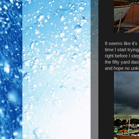
It seems like it's
time I start tryin
right before I st
the fifty yard das
and hope no unkn