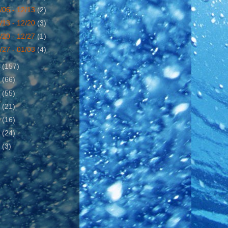
/06 - 12/13
(2)
/13 - 12/20
(3)
/20 - 12/27
(1)
/27 - 01/03
(4)
6
(157)
7
(66)
8
(55)
9
(21)
0
(16)
1
(24)
2
(3)