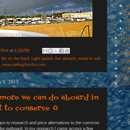
►
12
►
12
►
12
►
12
►
201
►
201
 Rick
at
4:39 PM
►
201
,
life on the hard
,
Light speed
,
live aboard
,
ready to sail
►
201
e
,
www.sailingJomfru.com
►
202
►
202
 9, 2015
►
202
 more we can do aboard in
t to conserve ♻
egun to research and price alternatives to the common
oke outboard. In my research I came across a few