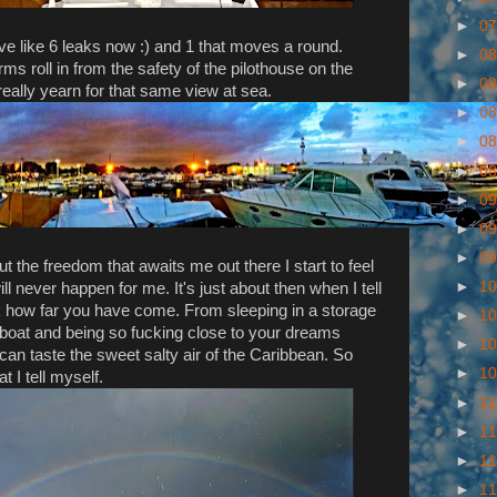
►
07
ave like 6 leaks now :) and 1 that moves a round.
►
08
ms roll in from the safety of the pilothouse on the
►
08
ally yearn for that same view at sea.
►
08
►
08
►
08
►
09
►
09
►
09
t the freedom that awaits me out there I start to feel
►
10
ill never happen for me. It's just about then when I tell
k how far you have come. From sleeping in a storage
►
10
e boat and being so fucking close to your dreams
►
10
can taste the sweet salty air of the Caribbean. So
►
10
t I tell myself.
►
11
►
11
►
11
►
11