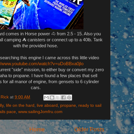
board comes in Horse power 🐴 from 2.5 - 15. Also you
ll camping ⛺ canisters or connect up to a 40lb. Tank
with the provided hose.
esearching this engine I came across this little video
://www.youtube.com/watch?v=uDoBBxa0jIo
urrent "side" mission, to either buy or convert my zero
ha to propane. I have found a few places that sell
s for all manor of engine, from gensets to 6 cylinder
cars.
 Rick
at
9:00 AM
ly
,
life on the hard
,
live aboard
,
propane
,
ready to sail
ails pace
,
www.sailingJomfru.com
Home
Older Posts