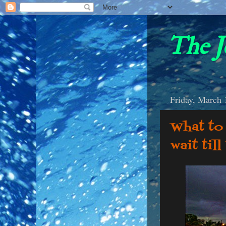
The J
Friday, March 
What to 
wait til