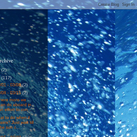
rchive
4
(2)
5
(117)
/01 - 03/08
(2)
/08 - 03/15
(2)
there more we
can do aboard in
an effort to con...
t to do when it
rains? Just wait till
the sun c...