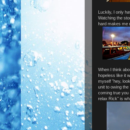
Luckily, I only h
Watching the stor
hard makes me re
When I think abou
hopeless like it w
myself "hey, loo
unit to owing th
coming true you 
relax Rick" is wha