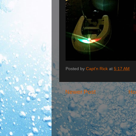
Posted by
Capt'n Rick
at
5:17 AM
Newer Post
H