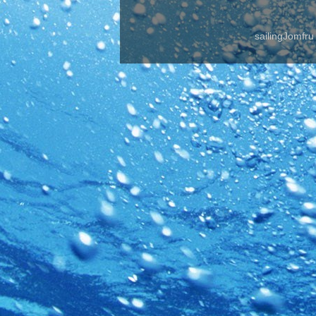
sailingJomfr