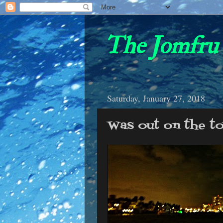
The Jomfru 
Saturday, January 27, 2018
Was out on the to