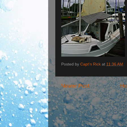
Posted by
Capt'n Rick
at
11:36 AM
Newer Post
H