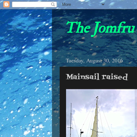
The Jomfru 
Tuesday, August 30, 2016
Mainsail raised