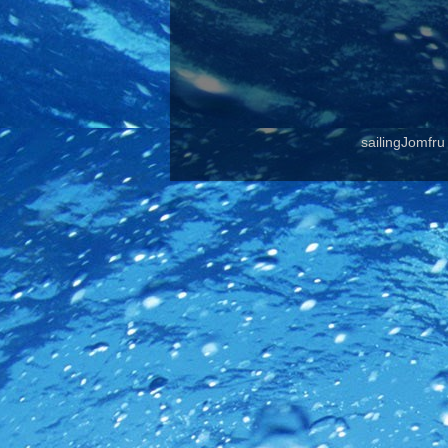
sailingJomfr