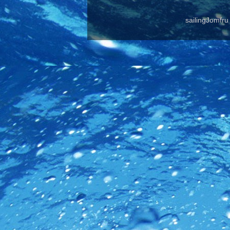
sailingJomfr