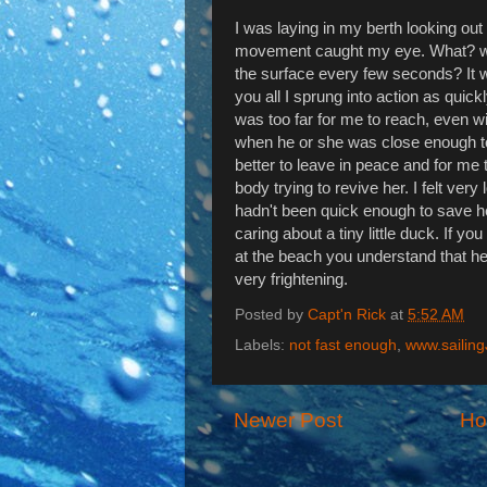
I was laying in my berth looking out 
movement caught my eye. What? wait
the surface every few seconds? It wa
you all I sprung into action as quickl
was too far for me to reach, even wit
when he or she was close enough to 
better to leave in peace and for me to
body trying to revive her. I felt very
hadn't been quick enough to save her
caring about a tiny little duck. If yo
at the beach you understand that he
very frightening.
Posted by
Capt'n Rick
at
5:52 AM
Labels:
not fast enough
,
www.sailin
Newer Post
H