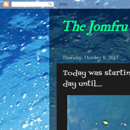
The Jomfru 
Thursday, October 8, 2015
Today was starti
day until...