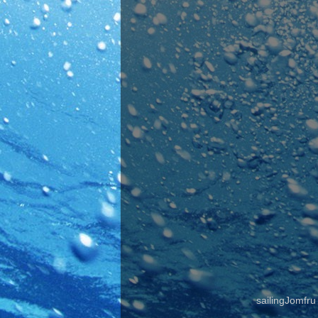
sailingJomfr