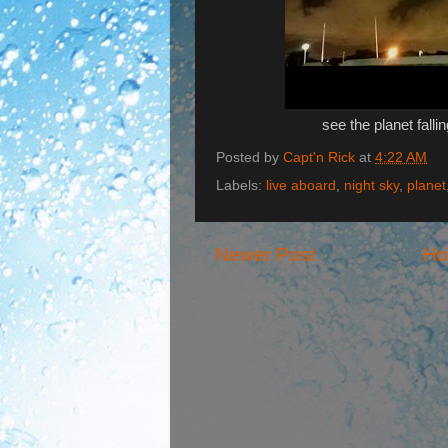
see the planet fall
Posted by
Capt'n Rick
at
4:22 AM
Labels:
live aboard
,
night sky
,
planet
Newer Post
H