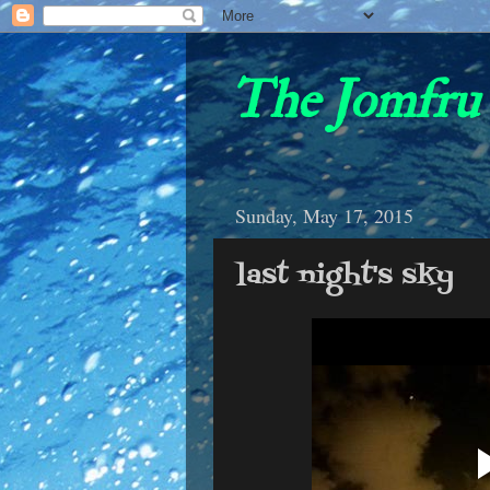
The Jomfru 
Sunday, May 17, 2015
last night's sky